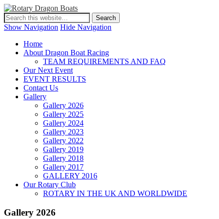
Show Navigation
Hide Navigation
Home
About Dragon Boat Racing
TEAM REQUIREMENTS AND FAQ
Our Next Event
EVENT RESULTS
Contact Us
Gallery
Gallery 2026
Gallery 2025
Gallery 2024
Gallery 2023
Gallery 2022
Gallery 2019
Gallery 2018
Gallery 2017
GALLERY 2016
Our Rotary Club
ROTARY IN THE UK AND WORLDWIDE
Gallery 2026