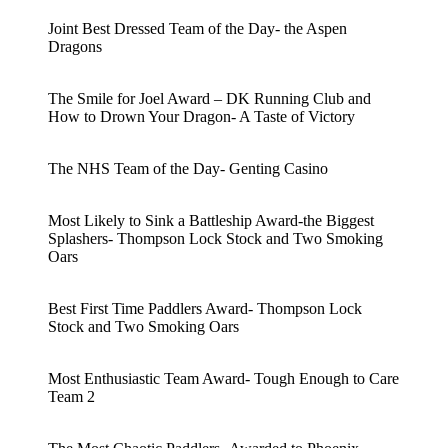
Joint Best Dressed Team of the Day- the Aspen
Dragons
The Smile for Joel Award – DK Running Club and
How to Drown Your Dragon- A Taste of Victory
The NHS Team of the Day- Genting Casino
Most Likely to Sink a Battleship Award-the Biggest
Splashers- Thompson Lock Stock and Two Smoking
Oars
Best First Time Paddlers Award- Thompson Lock
Stock and Two Smoking Oars
Most Enthusiastic Team Award- Tough Enough to Care
Team 2