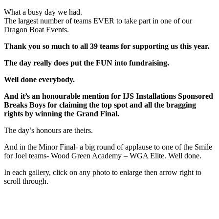
What a busy day we had.
The largest number of teams EVER to take part in one of our
Dragon Boat Events.
Thank you so much to all 39 teams for supporting us this year.
The day really does put the FUN into fundraising.
Well done everybody.
And it’s an honourable mention for IJS Installations Sponsored
Breaks Boys for claiming the top spot and all the bragging
rights by winning the Grand Final.
The day’s honours are theirs.
And in the Minor Final- a big round of applause to one of the Smile
for Joel teams- Wood Green Academy – WGA Elite. Well done.
In each gallery, click on any photo to enlarge then arrow right to
scroll through.