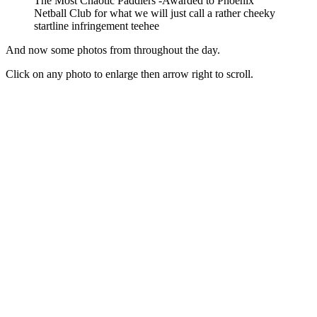
The Most Chaotic Paddlers -Awarded to Phoenix
Netball Club for what we will just call a rather cheeky
startline infringement teehee
And now some photos from throughout the day.
Click on any photo to enlarge then arrow right to scroll.