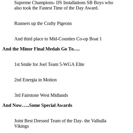
Supreme Champions- IJS Installations SB Boys who
also took the Fastest Time of the Day Award.
Runners up the Crafty Pigeons
And third place to Mid-Counties Co-op Boat 1
And the Minor Final Medals Go To….
1st Smile for Joel Team 5-WGA Elite
2nd Energia in Motion
3rd Fairstone West Midlands
And Now…..Some Special Awards
Joint Best Dressed Team of the Day- the Valhalla
Vikings