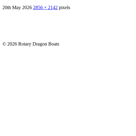
20th May 2026
2856 × 2142
pixels
© 2026 Rotary Dragon Boats