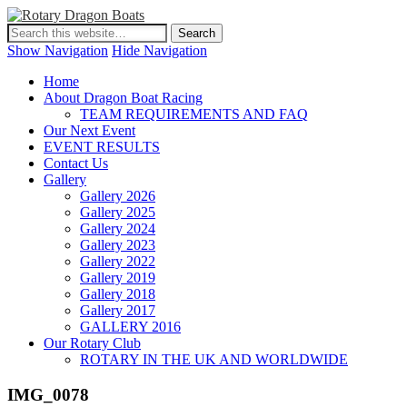
Show Navigation
Hide Navigation
Home
About Dragon Boat Racing
TEAM REQUIREMENTS AND FAQ
Our Next Event
EVENT RESULTS
Contact Us
Gallery
Gallery 2026
Gallery 2025
Gallery 2024
Gallery 2023
Gallery 2022
Gallery 2019
Gallery 2018
Gallery 2017
GALLERY 2016
Our Rotary Club
ROTARY IN THE UK AND WORLDWIDE
IMG_0078