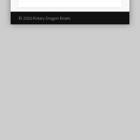
© 2026 Rotary Dragon Boats