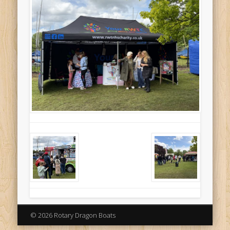
© 2026 Rotary Dragon Boats