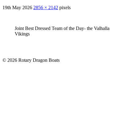
19th May 2026
2856 × 2142
pixels
Joint Best Dressed Team of the Day- the Valhalla
Vikings
© 2026 Rotary Dragon Boats