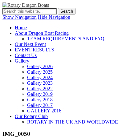
Show Navigation
Hide Navigation
Home
About Dragon Boat Racing
TEAM REQUIREMENTS AND FAQ
Our Next Event
EVENT RESULTS
Contact Us
Gallery
Gallery 2026
Gallery 2025
Gallery 2024
Gallery 2023
Gallery 2022
Gallery 2019
Gallery 2018
Gallery 2017
GALLERY 2016
Our Rotary Club
ROTARY IN THE UK AND WORLDWIDE
IMG_0050