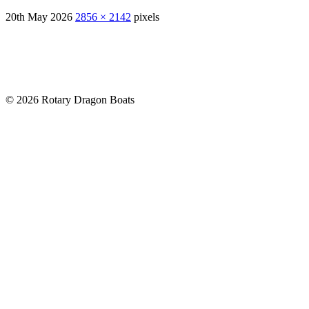
20th May 2026
2856 × 2142
pixels
© 2026 Rotary Dragon Boats