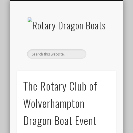
ABOUT DRAGON BOAT RACING
OUR ROTARY CLUB
OUR NEXT EVENT
EVENT RESULTS
CONTACT US
GALLERY
HOME
The Rotary Club of
Wolverhampton
Dragon Boat Event