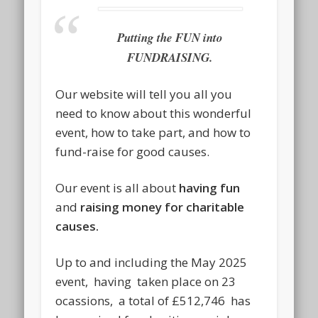
Putting the FUN into
FUNDRAISING.
Our website will tell you all you
need to know about this wonderful
event, how to take part, and how to
fund-raise for good causes.
Our event is all about
having fun
and
raising money for charitable
causes.
Up to and including the May 2025
event, having taken place on 23
ocassions, a total of £512,746 has