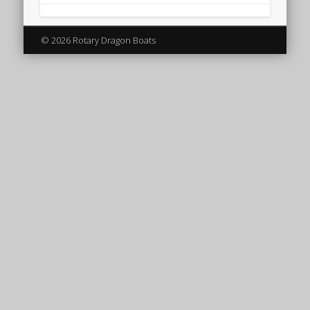
© 2026 Rotary Dragon Boats