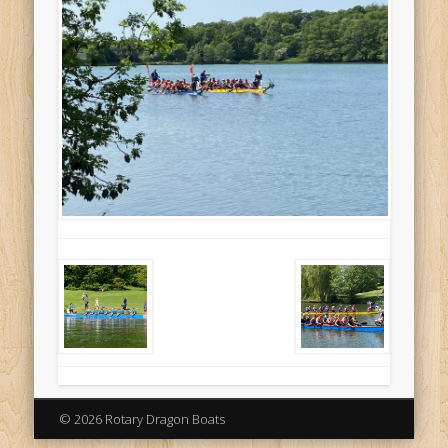
© 2026 Rotary Dragon Boats