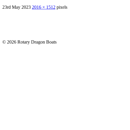
23rd May 2023
2016 × 1512
pixels
© 2026 Rotary Dragon Boats