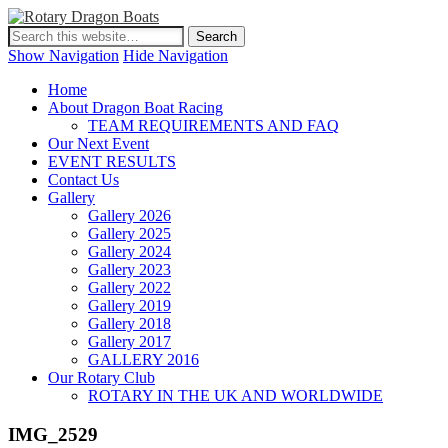
Show Navigation
Hide Navigation
Home
About Dragon Boat Racing
TEAM REQUIREMENTS AND FAQ
Our Next Event
EVENT RESULTS
Contact Us
Gallery
Gallery 2026
Gallery 2025
Gallery 2024
Gallery 2023
Gallery 2022
Gallery 2019
Gallery 2018
Gallery 2017
GALLERY 2016
Our Rotary Club
ROTARY IN THE UK AND WORLDWIDE
IMG_2529