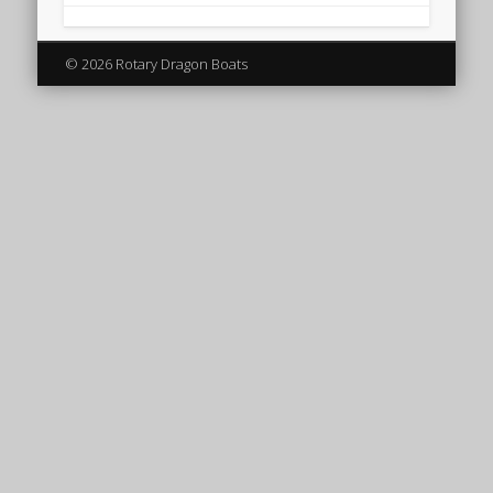
© 2026 Rotary Dragon Boats