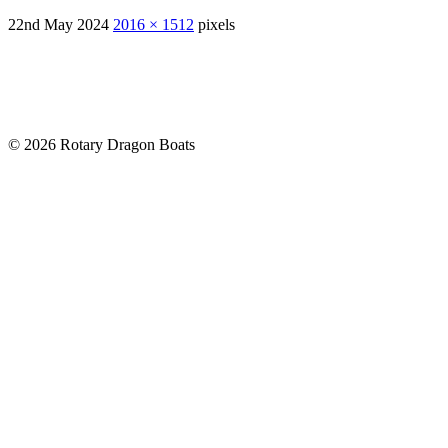
22nd May 2024
2016 × 1512
pixels
© 2026 Rotary Dragon Boats