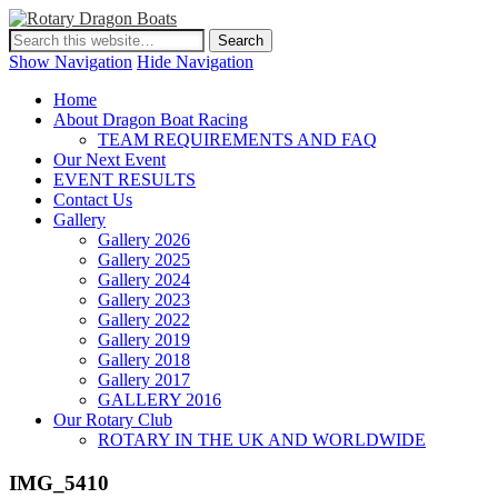
Show Navigation
Hide Navigation
Home
About Dragon Boat Racing
TEAM REQUIREMENTS AND FAQ
Our Next Event
EVENT RESULTS
Contact Us
Gallery
Gallery 2026
Gallery 2025
Gallery 2024
Gallery 2023
Gallery 2022
Gallery 2019
Gallery 2018
Gallery 2017
GALLERY 2016
Our Rotary Club
ROTARY IN THE UK AND WORLDWIDE
IMG_5410