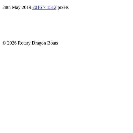
28th May 2019
2016 × 1512
pixels
© 2026 Rotary Dragon Boats