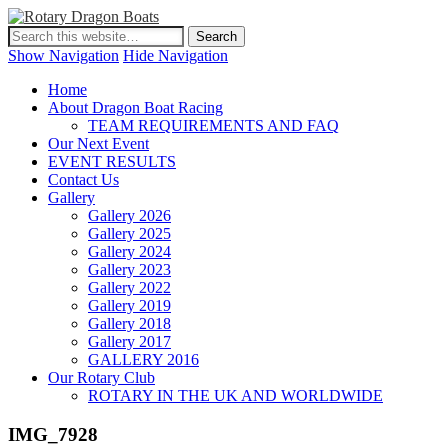
Show Navigation
Hide Navigation
Home
About Dragon Boat Racing
TEAM REQUIREMENTS AND FAQ
Our Next Event
EVENT RESULTS
Contact Us
Gallery
Gallery 2026
Gallery 2025
Gallery 2024
Gallery 2023
Gallery 2022
Gallery 2019
Gallery 2018
Gallery 2017
GALLERY 2016
Our Rotary Club
ROTARY IN THE UK AND WORLDWIDE
IMG_7928