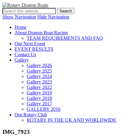
Show Navigation
Hide Navigation
Home
About Dragon Boat Racing
TEAM REQUIREMENTS AND FAQ
Our Next Event
EVENT RESULTS
Contact Us
Gallery
Gallery 2026
Gallery 2025
Gallery 2024
Gallery 2023
Gallery 2022
Gallery 2019
Gallery 2018
Gallery 2017
GALLERY 2016
Our Rotary Club
ROTARY IN THE UK AND WORLDWIDE
IMG_7923