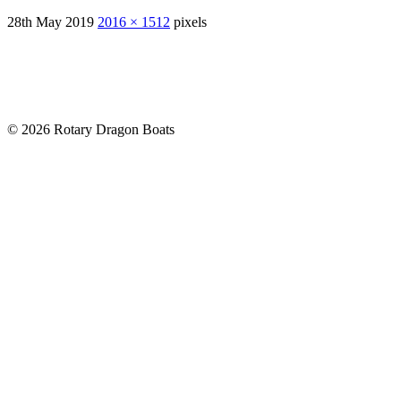
28th May 2019
2016 × 1512
pixels
© 2026 Rotary Dragon Boats