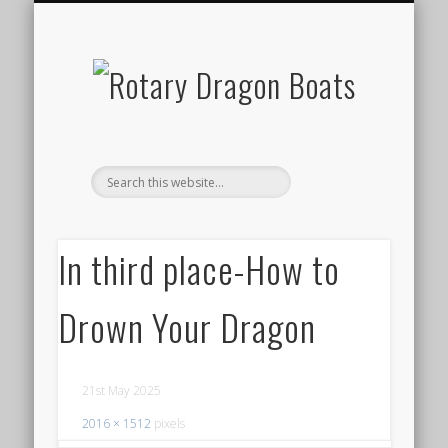
ABOUT DRAGON BOAT RACING
OUR ROTARY CLUB
OUR NEXT EVENT
EVENT RESULTS
CONTACT US
GALLERY
HOME
In third place-How to
Drown Your Dragon
21st May 2025
2016 × 1512
pixels