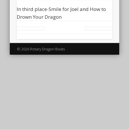
In third place-Smile for Joel and How to
Drown Your Dragon
© 2026 Rotary Dragon Boats