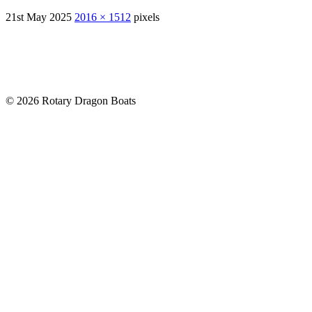
21st May 2025
2016 × 1512
pixels
© 2026 Rotary Dragon Boats