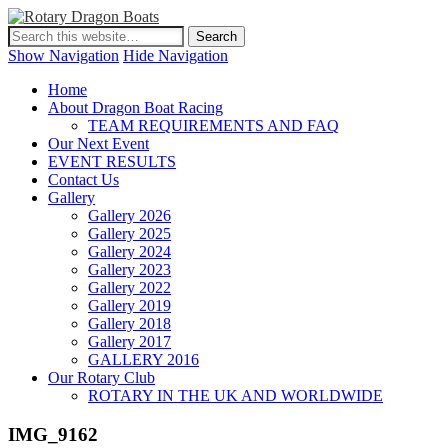
Show Navigation
Hide Navigation
Home
About Dragon Boat Racing
TEAM REQUIREMENTS AND FAQ
Our Next Event
EVENT RESULTS
Contact Us
Gallery
Gallery 2026
Gallery 2025
Gallery 2024
Gallery 2023
Gallery 2022
Gallery 2019
Gallery 2018
Gallery 2017
GALLERY 2016
Our Rotary Club
ROTARY IN THE UK AND WORLDWIDE
IMG_9162