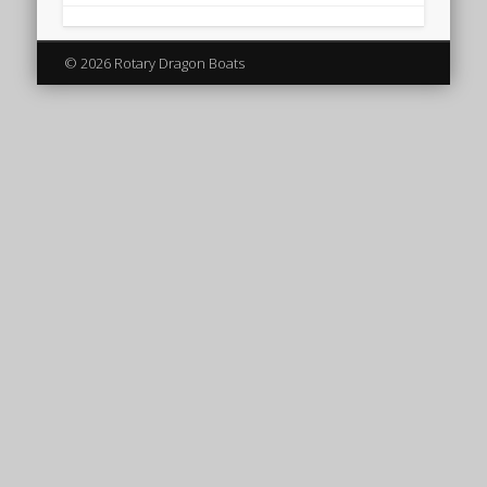
© 2026 Rotary Dragon Boats