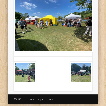
© 2026 Rotary Dragon Boats