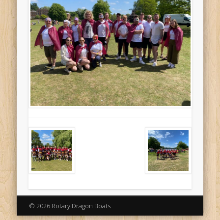
© 2026 Rotary Dragon Boats