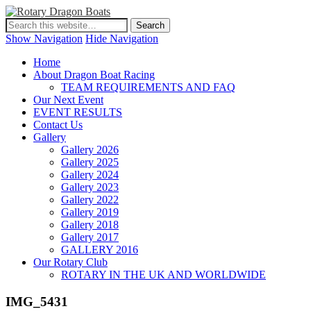
Show Navigation
Hide Navigation
Home
About Dragon Boat Racing
TEAM REQUIREMENTS AND FAQ
Our Next Event
EVENT RESULTS
Contact Us
Gallery
Gallery 2026
Gallery 2025
Gallery 2024
Gallery 2023
Gallery 2022
Gallery 2019
Gallery 2018
Gallery 2017
GALLERY 2016
Our Rotary Club
ROTARY IN THE UK AND WORLDWIDE
IMG_5431