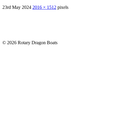
23rd May 2024
2016 × 1512
pixels
© 2026 Rotary Dragon Boats