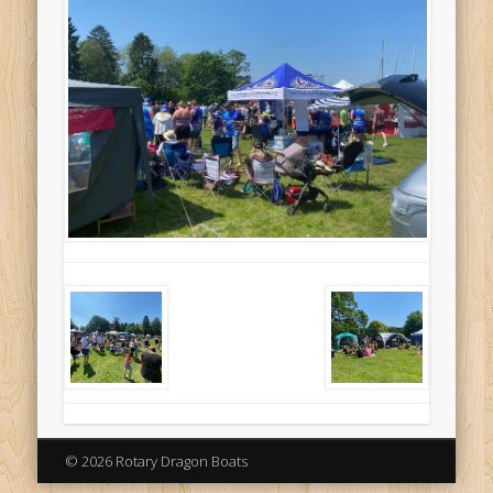
© 2026 Rotary Dragon Boats