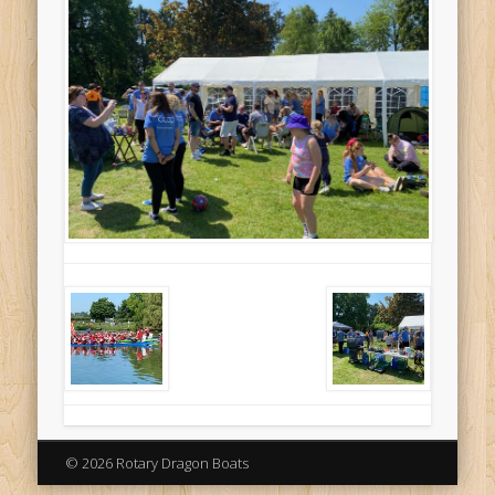
© 2026 Rotary Dragon Boats