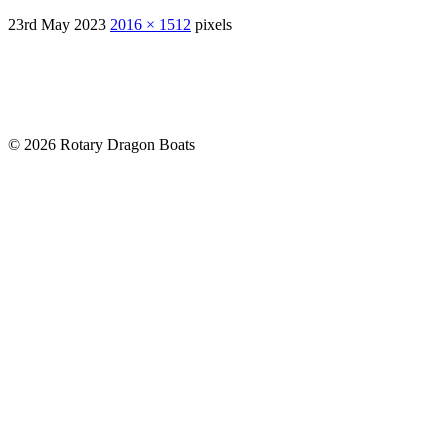
23rd May 2023
2016 × 1512
pixels
© 2026 Rotary Dragon Boats