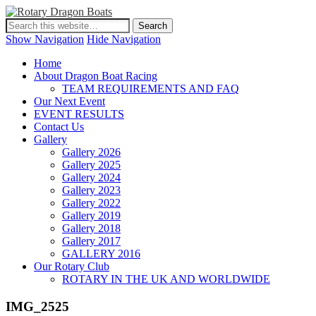
Show Navigation
Hide Navigation
Home
About Dragon Boat Racing
TEAM REQUIREMENTS AND FAQ
Our Next Event
EVENT RESULTS
Contact Us
Gallery
Gallery 2026
Gallery 2025
Gallery 2024
Gallery 2023
Gallery 2022
Gallery 2019
Gallery 2018
Gallery 2017
GALLERY 2016
Our Rotary Club
ROTARY IN THE UK AND WORLDWIDE
IMG_2525