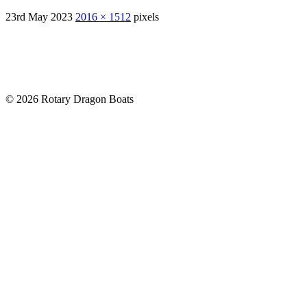
23rd May 2023
2016 × 1512
pixels
© 2026 Rotary Dragon Boats