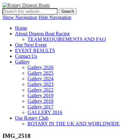
Show Navigation
Hide Navigation
Home
About Dragon Boat Racing
TEAM REQUIREMENTS AND FAQ
Our Next Event
EVENT RESULTS
Contact Us
Gallery
Gallery 2026
Gallery 2025
Gallery 2024
Gallery 2023
Gallery 2022
Gallery 2019
Gallery 2018
Gallery 2017
GALLERY 2016
Our Rotary Club
ROTARY IN THE UK AND WORLDWIDE
IMG_2518