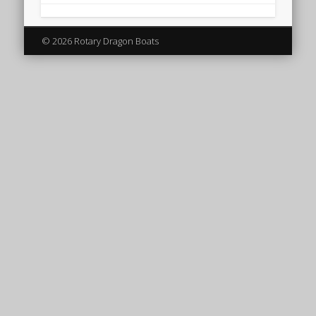
© 2026 Rotary Dragon Boats