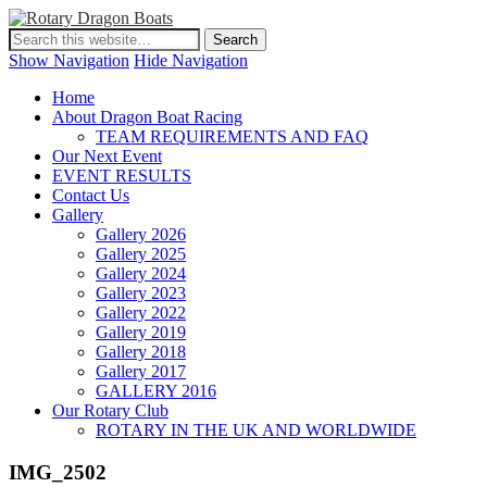
Show Navigation
Hide Navigation
Home
About Dragon Boat Racing
TEAM REQUIREMENTS AND FAQ
Our Next Event
EVENT RESULTS
Contact Us
Gallery
Gallery 2026
Gallery 2025
Gallery 2024
Gallery 2023
Gallery 2022
Gallery 2019
Gallery 2018
Gallery 2017
GALLERY 2016
Our Rotary Club
ROTARY IN THE UK AND WORLDWIDE
IMG_2502