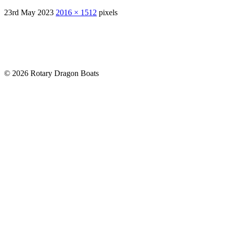
23rd May 2023
2016 × 1512
pixels
© 2026 Rotary Dragon Boats