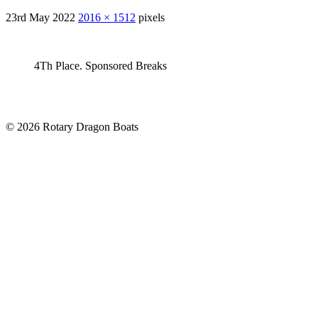
23rd May 2022
2016 × 1512
pixels
4Th Place. Sponsored Breaks
© 2026 Rotary Dragon Boats