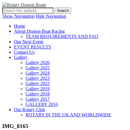
Show Navigation
Hide Navigation
Home
About Dragon Boat Racing
TEAM REQUIREMENTS AND FAQ
Our Next Event
EVENT RESULTS
Contact Us
Gallery
Gallery 2026
Gallery 2025
Gallery 2024
Gallery 2023
Gallery 2022
Gallery 2019
Gallery 2018
Gallery 2017
GALLERY 2016
Our Rotary Club
ROTARY IN THE UK AND WORLDWIDE
IMG_8165