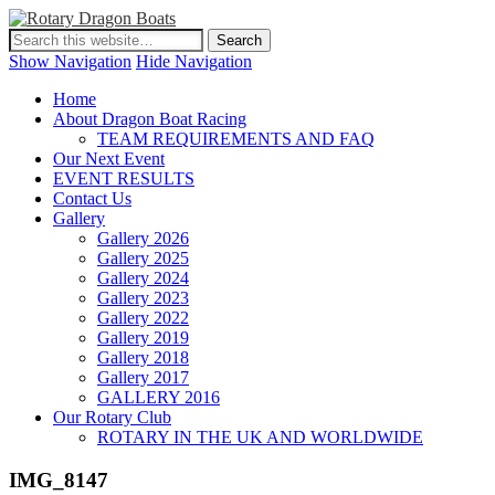
Show Navigation
Hide Navigation
Home
About Dragon Boat Racing
TEAM REQUIREMENTS AND FAQ
Our Next Event
EVENT RESULTS
Contact Us
Gallery
Gallery 2026
Gallery 2025
Gallery 2024
Gallery 2023
Gallery 2022
Gallery 2019
Gallery 2018
Gallery 2017
GALLERY 2016
Our Rotary Club
ROTARY IN THE UK AND WORLDWIDE
IMG_8147