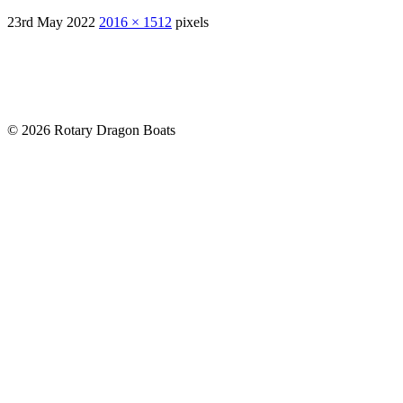
23rd May 2022
2016 × 1512
pixels
© 2026 Rotary Dragon Boats