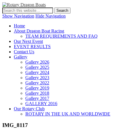
Show Navigation
Hide Navigation
Home
About Dragon Boat Racing
TEAM REQUIREMENTS AND FAQ
Our Next Event
EVENT RESULTS
Contact Us
Gallery
Gallery 2026
Gallery 2025
Gallery 2024
Gallery 2023
Gallery 2022
Gallery 2019
Gallery 2018
Gallery 2017
GALLERY 2016
Our Rotary Club
ROTARY IN THE UK AND WORLDWIDE
IMG_8117