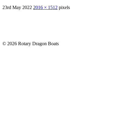
23rd May 2022
2016 × 1512
pixels
© 2026 Rotary Dragon Boats