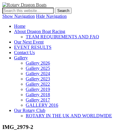
Show Navigation
Hide Navigation
Home
About Dragon Boat Racing
TEAM REQUIREMENTS AND FAQ
Our Next Event
EVENT RESULTS
Contact Us
Gallery
Gallery 2026
Gallery 2025
Gallery 2024
Gallery 2023
Gallery 2022
Gallery 2019
Gallery 2018
Gallery 2017
GALLERY 2016
Our Rotary Club
ROTARY IN THE UK AND WORLDWIDE
IMG_2979-2