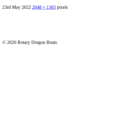
23rd May 2022
2048 × 1365
pixels
© 2026 Rotary Dragon Boats