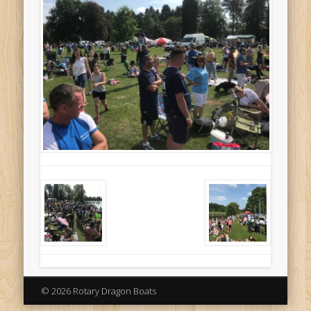
© 2026 Rotary Dragon Boats