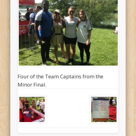
Four of the Team Captains from the
Minor Final.