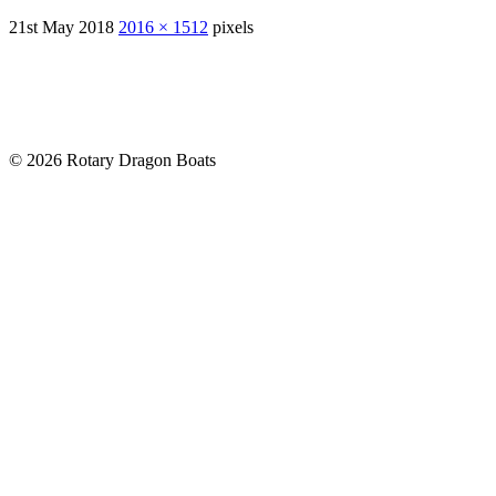
21st May 2018
2016 × 1512
pixels
© 2026 Rotary Dragon Boats