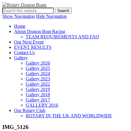
Show Navigation
Hide Navigation
Home
About Dragon Boat Racing
TEAM REQUIREMENTS AND FAQ
Our Next Event
EVENT RESULTS
Contact Us
Gallery
Gallery 2026
Gallery 2025
Gallery 2024
Gallery 2023
Gallery 2022
Gallery 2019
Gallery 2018
Gallery 2017
GALLERY 2016
Our Rotary Club
ROTARY IN THE UK AND WORLDWIDE
IMG_5126