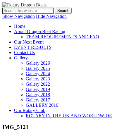
Show Navigation
Hide Navigation
Home
About Dragon Boat Racing
TEAM REQUIREMENTS AND FAQ
Our Next Event
EVENT RESULTS
Contact Us
Gallery
Gallery 2026
Gallery 2025
Gallery 2024
Gallery 2023
Gallery 2022
Gallery 2019
Gallery 2018
Gallery 2017
GALLERY 2016
Our Rotary Club
ROTARY IN THE UK AND WORLDWIDE
IMG_5121