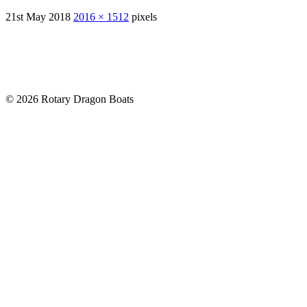
21st May 2018
2016 × 1512
pixels
© 2026 Rotary Dragon Boats