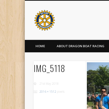
HOME
ABOUT DRAGON BOAT RACING
IMG_5118
21st May 2018
2016 × 1512
pixels