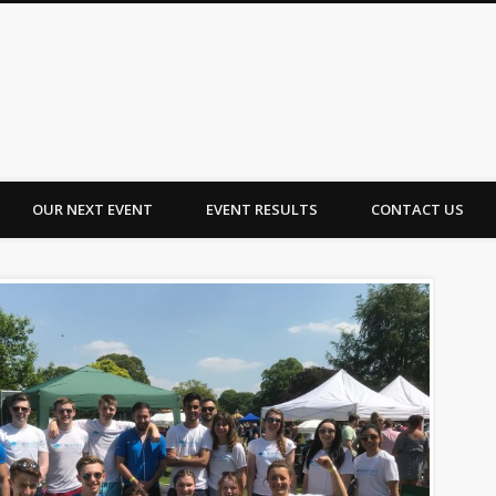
OUR NEXT EVENT
EVENT RESULTS
CONTACT US