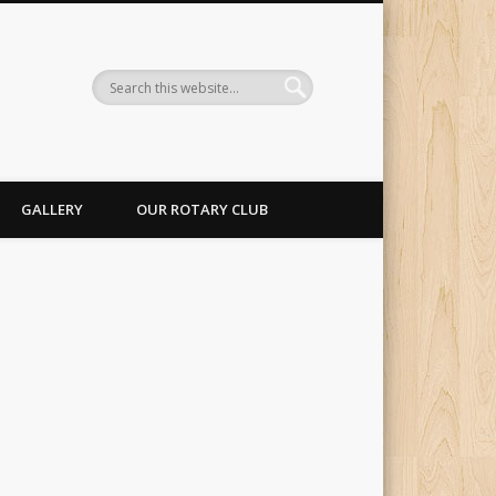
GALLERY
OUR ROTARY CLUB