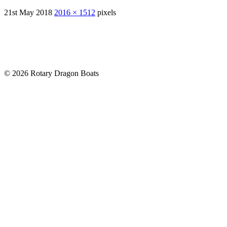
21st May 2018
2016 × 1512
pixels
© 2026 Rotary Dragon Boats