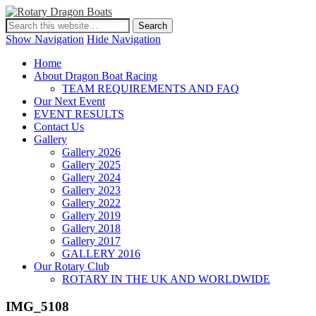
Show Navigation
Hide Navigation
Home
About Dragon Boat Racing
TEAM REQUIREMENTS AND FAQ
Our Next Event
EVENT RESULTS
Contact Us
Gallery
Gallery 2026
Gallery 2025
Gallery 2024
Gallery 2023
Gallery 2022
Gallery 2019
Gallery 2018
Gallery 2017
GALLERY 2016
Our Rotary Club
ROTARY IN THE UK AND WORLDWIDE
IMG_5108