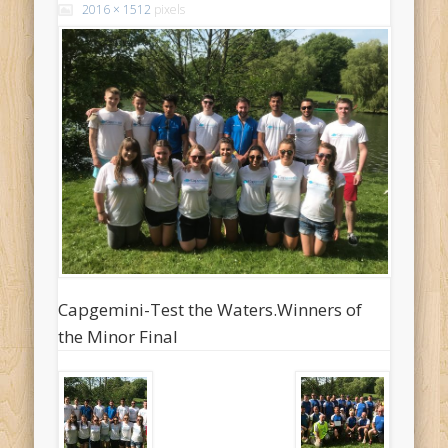
2016 × 1512
pixels
Capgemini-Test the Waters.Winners of
the Minor Final