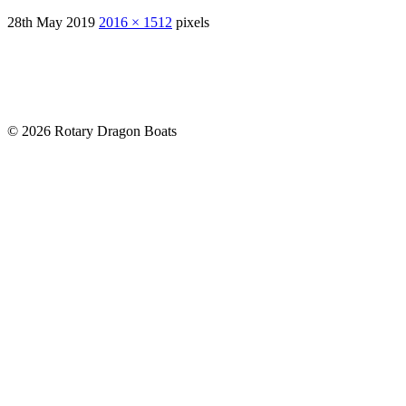
28th May 2019
2016 × 1512
pixels
© 2026 Rotary Dragon Boats