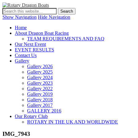
Show Navigation
Hide Navigation
Home
About Dragon Boat Racing
TEAM REQUIREMENTS AND FAQ
Our Next Event
EVENT RESULTS
Contact Us
Gallery
Gallery 2026
Gallery 2025
Gallery 2024
Gallery 2023
Gallery 2022
Gallery 2019
Gallery 2018
Gallery 2017
GALLERY 2016
Our Rotary Club
ROTARY IN THE UK AND WORLDWIDE
IMG_7943