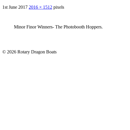
1st June 2017
2016 × 1512
pixels
Minor Finor Winners- The Photobooth Hoppers.
© 2026 Rotary Dragon Boats