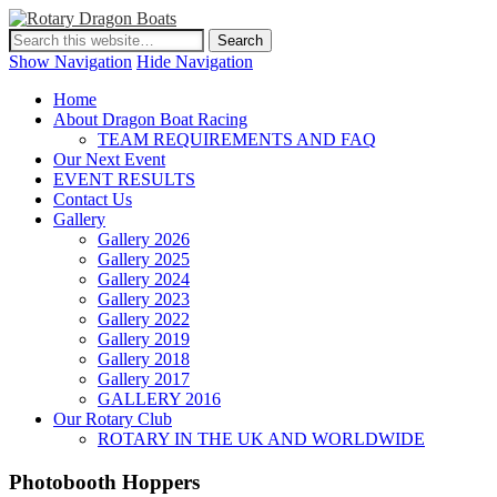
Show Navigation
Hide Navigation
Home
About Dragon Boat Racing
TEAM REQUIREMENTS AND FAQ
Our Next Event
EVENT RESULTS
Contact Us
Gallery
Gallery 2026
Gallery 2025
Gallery 2024
Gallery 2023
Gallery 2022
Gallery 2019
Gallery 2018
Gallery 2017
GALLERY 2016
Our Rotary Club
ROTARY IN THE UK AND WORLDWIDE
Photobooth Hoppers