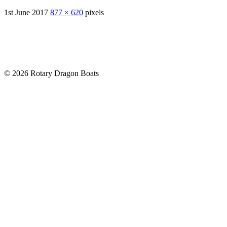
1st June 2017
877 × 620
pixels
© 2026 Rotary Dragon Boats