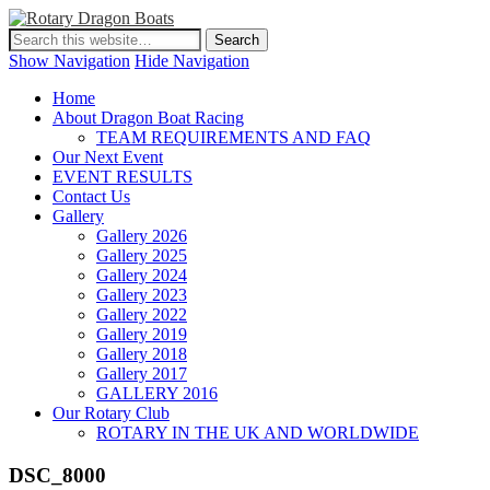
Show Navigation
Hide Navigation
Home
About Dragon Boat Racing
TEAM REQUIREMENTS AND FAQ
Our Next Event
EVENT RESULTS
Contact Us
Gallery
Gallery 2026
Gallery 2025
Gallery 2024
Gallery 2023
Gallery 2022
Gallery 2019
Gallery 2018
Gallery 2017
GALLERY 2016
Our Rotary Club
ROTARY IN THE UK AND WORLDWIDE
DSC_8000