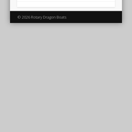
© 2026 Rotary Dragon Boats