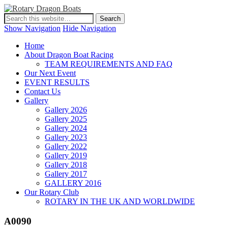
Show Navigation
Hide Navigation
Home
About Dragon Boat Racing
TEAM REQUIREMENTS AND FAQ
Our Next Event
EVENT RESULTS
Contact Us
Gallery
Gallery 2026
Gallery 2025
Gallery 2024
Gallery 2023
Gallery 2022
Gallery 2019
Gallery 2018
Gallery 2017
GALLERY 2016
Our Rotary Club
ROTARY IN THE UK AND WORLDWIDE
A0090