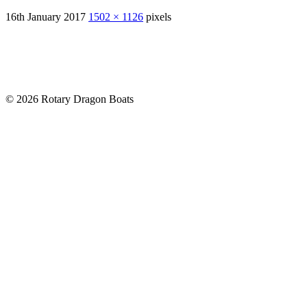
16th January 2017
1502 × 1126
pixels
© 2026 Rotary Dragon Boats